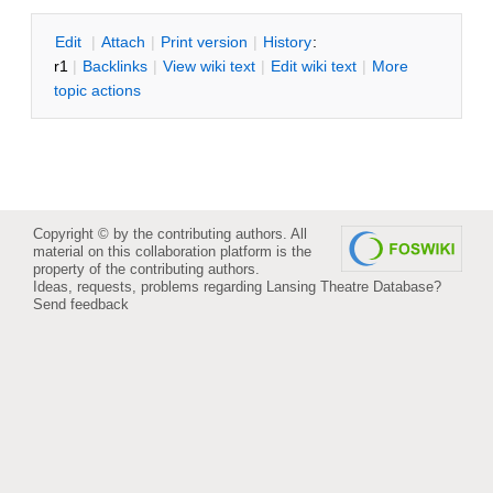
E
dit
|
A
ttach
|
P
rint version
|
H
istory
:
r1
|
B
acklinks
|
V
iew wiki text
|
Edit
w
iki text
|
M
ore
topic actions
Copyright © by the contributing authors. All
material on this collaboration platform is the
property of the contributing authors.
Ideas, requests, problems regarding Lansing Theatre Database?
Send feedback