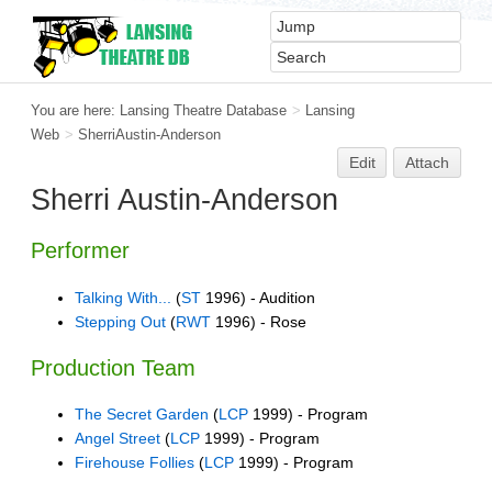
You are here:
Lansing Theatre Database
>
Lansing
Web
>
SherriAustin-Anderson
Edit
Attach
Sherri Austin-Anderson
Performer
Talking With...
(
ST
1996) - Audition
Stepping Out
(
RWT
1996) - Rose
Production Team
The Secret Garden
(
LCP
1999) - Program
Angel Street
(
LCP
1999) - Program
Firehouse Follies
(
LCP
1999) - Program