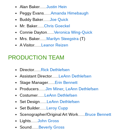
Alan Baker......
Justin Hein
Peggy Evans......
Amanda Himebaugh
Buddy Baker......
Joe Quick
Mr. Baker......
Chris Goeckel
Connie Dayton......
Veronica Wing-Quick
Mrs. Baker......
Marilyn Steegstra
(T)
A Visitor......
Leanor Reizen
PRODUCTION TEAM
Director......
Rick Dethlefsen
Assistant Director......
LeAnn Dethlefsen
Stage Manager......
Erin Bennett
Producers......
Jim Miner
,
LeAnn Dethlefsen
Costumer......
LeAnn Dethlefsen
Set Design......
LeAnn Dethlefsen
Set Builder......
Leroy Cupp
Scenographer/Original Art Work......
Bruce Bennett
Lights......
John Gross
Sound......
Beverly Gross