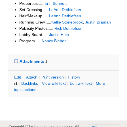
Properties......
Erin Bennett
Set Dressing......
LeAnn Dethlefsen
Hair/Makeup......
LeAnn Dethlefsen
Running Crew......
Kellie Stonebrook
,
Justin Braman
Publicity Photos......
Rick Dethlefsen
Lobby Board......
Justin Hein
Program......
Nancy Bieber
Attachments
1
E
dit
|
A
ttach
|
P
rint version
|
H
istory
:
r1
|
B
acklinks
|
V
iew wiki text
|
Edit
w
iki text
|
M
ore
topic actions
Copyright © by the contributing authors. All