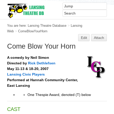
You are here:
Lansing Theatre Database
>
Lansing
Web
>
ComeBlowYourHorn
Edit
Attach
Come Blow Your Horn
A comedy by Neil Simon
Directed by
Rick Dethlefsen
May 11-13 & 18-20, 2007
Lansing Civic Players
Performed at Hannah Community Center,
East Lansing
One Thespie Award, denoted (T) below
CAST