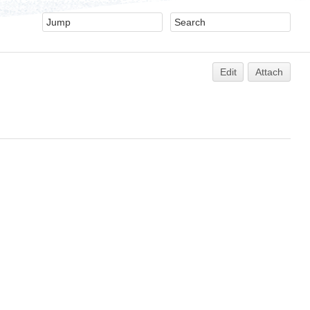
Edit
Attach