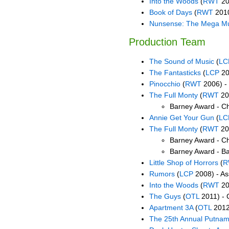
Into the Woods
(
RWT
20
Book of Days
(
RWT
2010
Nunsense: The Mega Mu
Production Team
The Sound of Music
(
LC
The Fantasticks
(
LCP
20
Pinocchio
(
RWT
2006) -
The Full Monty
(
RWT
20
Barney Award - C
Annie Get Your Gun
(
LC
The Full Monty
(
RWT
20
Barney Award - C
Barney Award - B
Little Shop of Horrors
(
R
Rumors
(
LCP
2008) - As
Into the Woods
(
RWT
20
The Guys
(
OTL
2011) - 
Apartment 3A
(
OTL
2012)
The 25th Annual Putnam