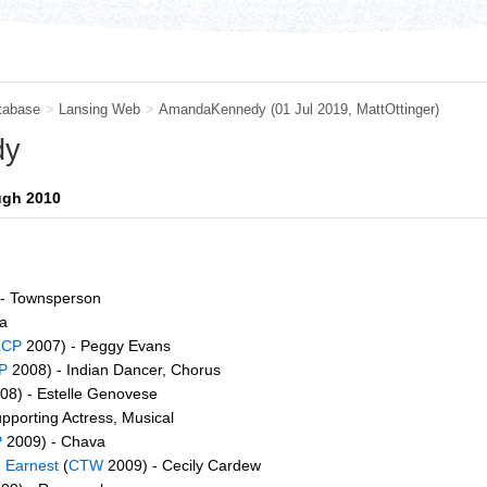
tabase
>
Lansing Web
>
AmandaKennedy
(01 Jul 2019,
MattOttinger
)
dy
ugh 2010
- Townsperson
a
LCP
2007) - Peggy Evans
P
2008) - Indian Dancer, Chorus
08) - Estelle Genovese
pporting Actress, Musical
P
2009) - Chava
 Earnest
(
CTW
2009) - Cecily Cardew