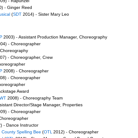
09) - Rapunzel
) - Ginger Reed
sical
(
SDT
2014) - Sister Mary Leo
P
2003) - Assistant Production Manager, Choreography
04) - Choreographer
 Choreography
07) - Choreographer, Crew
horeographer
P
2008) - Choreographer
08) - Choreographer
horeographer
ackstage Award
WT
2008) - Choreography Team
sistant Director/Stage Manager, Properties
09) - Choreographer
Choreographer
 - Dance Instructor
 County Spelling Bee
(
OTL
2012) - Choreographer