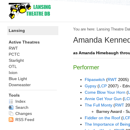
You are here:
Lansing Theatre Da
Lansing
Amanda Kenne
Active Theatres
RWT
as Amanda Himebaugh thro
PCTC
Starlight
OTL
Performer
Ixion
Blue Light
Flipaswitch
(
RWT
2005) 
Downeaster
Gypsy
(
LCP
2007) - Edn
Come Blow Your Horn
(
Tools
Annie Get Your Gun
(
LC
Index
The Full Monty
(
RWT
20
Search
Barney Award - Su
Changes
Fiddler on the Roof
(
LC
RSS Feed
The Importance of Being