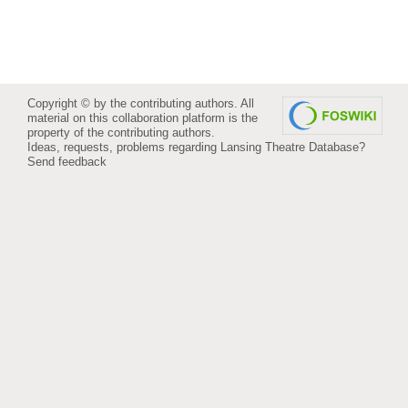
Copyright © by the contributing authors. All
material on this collaboration platform is the
property of the contributing authors.
Ideas, requests, problems regarding Lansing Theatre Database?
Send feedback