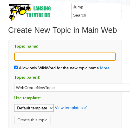
Create New Topic in Main Web
Topic name:
Allow only WikiWord for the new topic name
More...
Topic parent:
Use template:
View templates