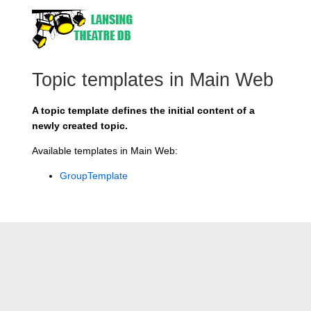
Topic templates in Main Web
A topic template defines the initial content of a
newly created topic.
Available templates in Main Web:
GroupTemplate