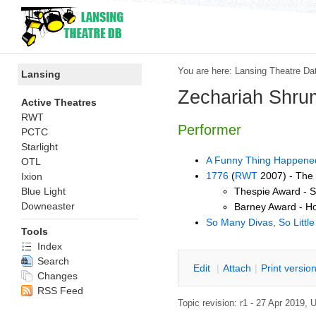
You are here:
Lansing Theatre Da
Lansing
Zechariah Shru
Active Theatres
RWT
Performer
PCTC
Starlight
A Funny Thing Happened
OTL
1776
(
RWT
2007) - The
Ixion
Thespie Award - S
Blue Light
Downeaster
Barney Award - H
So Many Divas, So Littl
Tools
Index
Search
E
dit
|
A
ttach
|
P
rint versio
Changes
RSS Feed
Topic revision: r1 - 27 Apr 2019,
U