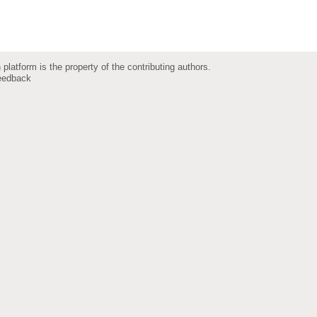
 platform is the property of the contributing authors.
eedback