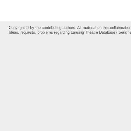
Copyright © by the contributing authors. All material on this collaboration
Ideas, requests, problems regarding Lansing Theatre Database?
Send f