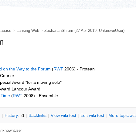
tabase
>
Lansing Web
>
ZechariahShrum
(27 Apr 2019,
UnknownUser
)
m
 on the Way to the Forum
(
RWT
2006) - Protean
 Courier
pecial Award "for a moving solo"
oward Lancour Award
e Time
(
RWT
2008) - Ensemble
n
|
H
istory
: r1
|
B
acklinks
|
V
iew wiki text
|
Edit
w
iki text
|
M
ore topic ac
nknownUser