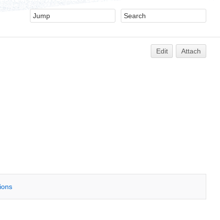
Edit
Attach
tions