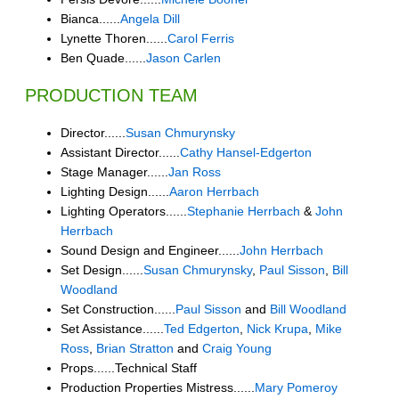
Bianca......
Angela Dill
Lynette Thoren......
Carol Ferris
Ben Quade......
Jason Carlen
PRODUCTION TEAM
Director......
Susan Chmurynsky
Assistant Director......
Cathy Hansel-Edgerton
Stage Manager......
Jan Ross
Lighting Design......
Aaron Herrbach
Lighting Operators......
Stephanie Herrbach
&
John
Herrbach
Sound Design and Engineer......
John Herrbach
Set Design......
Susan Chmurynsky
,
Paul Sisson
,
Bill
Woodland
Set Construction......
Paul Sisson
and
Bill Woodland
Set Assistance......
Ted Edgerton
,
Nick Krupa
,
Mike
Ross
,
Brian Stratton
and
Craig Young
Props......Technical Staff
Production Properties Mistress......
Mary Pomeroy