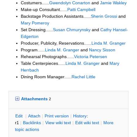
Costumers......
Gwendolyn Conarton
and
Jamie Wakley
Make-up Consultant......
Patti Campbell
Backstage Production Assistants......
Sherin Grossi
and
Mary Pomeroy
Set Dressing......
Susan Chmurynsky
and
Cathy Hansel-
Edgerton
Producer, Publicity, Reservations......
Linda M. Granger
Program......
Linda M. Granger
and
Nancy Sisson
Rehearsal Photographs......
Victoria Petersen
Table Centerpieces......
Linda M. Granger
and
Mary
Herrbach
Dining Room Manager......
Rachel Little
Attachments
2
E
dit
|
A
ttach
|
P
rint version
|
H
istory
:
r1
|
B
acklinks
|
V
iew wiki text
|
Edit
w
iki text
|
M
ore
topic actions