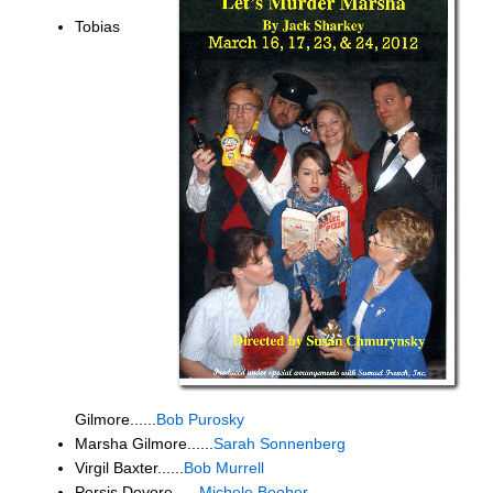
Tobias
Gilmore......
Bob Purosky
Marsha Gilmore......
Sarah Sonnenberg
Virgil Baxter......
Bob Murrell
Persis Devore......
Michele Booher