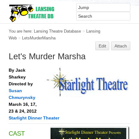
You are here:
Lansing Theatre Database
>
Lansing
Web
>
LetsMurderMarsha
Edit
Attach
Let's Murder Marsha
By Jack
Sharkey
Directed by
Susan
Chmurynsky
March 16, 17,
23 & 24, 2012
Starlight Dinner Theater
CAST