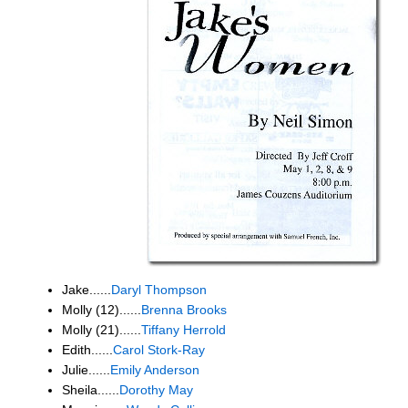
Jake......
Daryl Thompson
Molly (12)......
Brenna Brooks
Molly (21)......
Tiffany Herrold
Edith......
Carol Stork-Ray
Julie......
Emily Anderson
Sheila......
Dorothy May