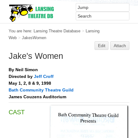
You are here:
Lansing Theatre Database
>
Lansing
Web
>
JakesWomen
Edit
Attach
Jake's Women
By Neil Simon
Directed by
Jeff Croff
May 1, 2, 8 & 9, 1998
Bath Community Theatre Guild
James Couzens Auditorium
CAST