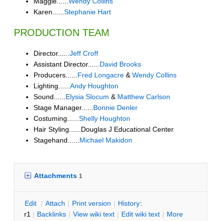
Maggie......
Wendy Collins
Karen......
Stephanie Hart
PRODUCTION TEAM
Director......
Jeff Croff
Assistant Director......
David Brooks
Producers......
Fred Longacre
&
Wendy Collins
Lighting......
Andy Houghton
Sound......
Elysia Slocum
&
Matthew Carlson
Stage Manager......
Bonnie Denler
Costuming......
Shelly Houghton
Hair Styling......Douglas J Educational Center
Stagehand......
Michael Makidon
Attachments
1
E
dit
|
A
ttach
|
P
rint version
|
H
istory
:
r1
|
B
acklinks
|
V
iew wiki text
|
Edit
w
iki text
|
M
ore