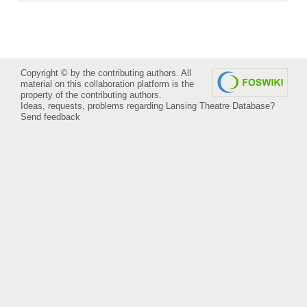
Copyright © by the contributing authors. All
material on this collaboration platform is the
property of the contributing authors.
Ideas, requests, problems regarding Lansing Theatre Database?
Send feedback