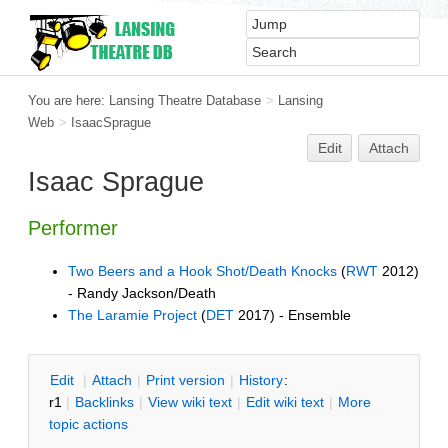
You are here:
Lansing Theatre Database
>
Lansing
Web
>
IsaacSprague
Edit
Attach
Isaac Sprague
Performer
Two Beers and a Hook Shot/Death Knocks
(
RWT
2012)
- Randy Jackson/Death
The Laramie Project
(
DET
2017) - Ensemble
E
dit
|
A
ttach
|
P
rint version
|
H
istory
:
r1
|
B
acklinks
|
V
iew wiki text
|
Edit
w
iki text
|
M
ore
topic actions