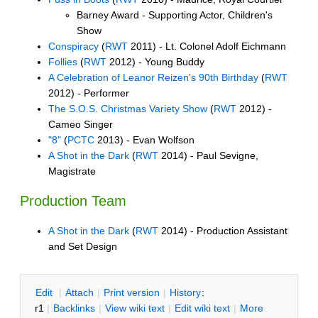
Barney Award - Supporting Actor, Children's
Show
Conspiracy
(
RWT
2011) - Lt. Colonel Adolf Eichmann
Follies
(
RWT
2012) - Young Buddy
A Celebration of Leanor Reizen's 90th Birthday
(
RWT
2012) - Performer
The S.O.S. Christmas Variety Show
(
RWT
2012) -
Cameo Singer
"8"
(
PCTC
2013) - Evan Wolfson
A Shot in the Dark
(
RWT
2014) - Paul Sevigne,
Magistrate
Production Team
A Shot in the Dark
(
RWT
2014) - Production Assistant
and Set Design
E
dit
|
A
ttach
|
P
rint version
|
H
istory
:
r1
|
B
acklinks
|
V
iew wiki text
|
Edit
w
iki text
|
M
ore