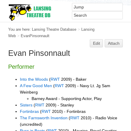
You are here:
Lansing Theatre Database
>
Lansing
Web
>
EvanPinsonnault
Edit
Attach
Evan Pinsonnault
Performer
Into the Woods
(
RWT
2009) - Baker
A Few Good Men
(
RWT
2009) - Navy Lt. Jg Sam
Weinberg
Barney Award - Supporting Actor, Play
Sisters
(
RWT
2009) - Stanley
Fortinbras
(
RWT
2010) - Fortinbras
The Farnsworth Invention
(
RWT
2010) - Radio Voice
(uncredited)
Puss in Boots
(
RWT
2010) - Maurice, Royal Courtier