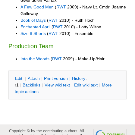
Gwendolen Fairfax
A Few Good Men
(
RWT
2009) - Navy Lt. Cmdr. Joanne
Galloway
Book of Days
(
RWT
2010) - Ruth Hoch
Enchanted April
(
RWT
2010) - Lotty Wilton
Size 8 Shorts
(
RWT
2010) - Ensemble
Production Team
Into the Woods
(
RWT
2009) - Make-Up/Hair
E
dit
|
A
ttach
|
P
rint version
|
H
istory
:
r1
|
B
acklinks
|
V
iew wiki text
|
Edit
w
iki text
|
M
ore
topic actions
Copyright © by the contributing authors. All