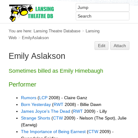
You are here:
Lansing Theatre Database
>
Lansing
Web
>
EmilyAslakson
Edit
Attach
Emily Aslakson
Sometimes billed as Emily Himebaugh
Performer
Rumors
(
LCP
2008) - Claire Ganz
Born Yesterday
(
RWT
2008) - Billie Dawn
James Joyce's The Dead
(
RWT
2009) - Lilly
Strange Shorts
(
CTW
2009) - Nelson (The Spot), Julie
(Earwig)
The Importance of Being Earnest
(
CTW
2009) -