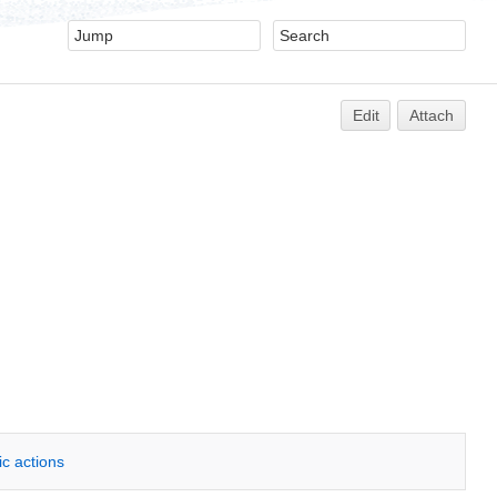
Edit
Attach
ic actions