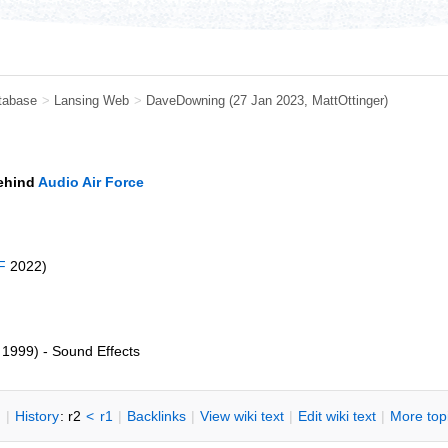
tabase
>
Lansing Web
>
DaveDowning
(27 Jan 2023,
MattOttinger
)
behind
Audio Air Force
F
2022)
1999) - Sound Effects
n
|
H
istory
: r2
<
r1
|
B
acklinks
|
V
iew wiki text
|
Edit
w
iki text
|
M
ore top