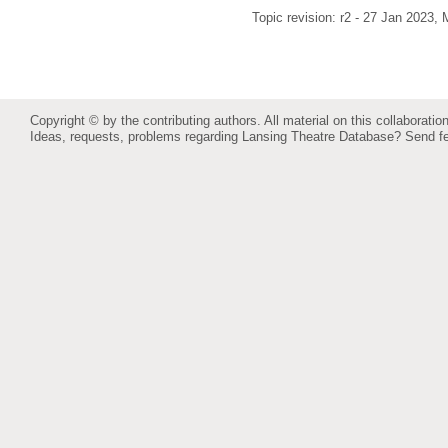
Topic revision: r2 - 27 Jan 2023,
M
Copyright © by the contributing authors. All material on this collaboration
Ideas, requests, problems regarding Lansing Theatre Database?
Send f