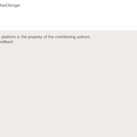
attOttinger
 platform is the property of the contributing authors.
eedback