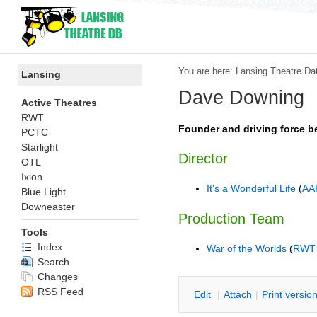
You are here:
Lansing Theatre Da
Lansing
Dave Downing
Active Theatres
RWT
Founder and driving force 
PCTC
Starlight
Director
OTL
Ixion
It's a Wonderful Life
(
AA
Blue Light
Downeaster
Production Team
Tools
Index
War of the Worlds
(
RWT
Search
Changes
RSS Feed
E
dit
|
A
ttach
|
P
rint versio