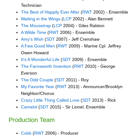
Technician
The Best of Happily Ever After
(
RWT
2002) - Ensemble
Waiting in the Wings
(
LCP
2002) - Alan Bennett
The Mousetrap
(
LCP
2004) - Giles Ralston
A Wilde Time
(
RWT
2006) - Ensemble
Amy's Wish
(
SDT
2007) - Jeff Crenshaw
A Few Good Men
(
RWT
2009) - Marine Cpl. Jeffrey
Owen Howard
It's A Wonderful Life
(
SDT
2009) - Ensemble
The Farnsworth Invention
(
RWT
2010) - George
Everson
The Odd Couple
(
SDT
2011) - Roy
My Favorite Year
(
RWT
2013) - Announcer/Brooklyn
Neighbor/Chorus
Crazy Little Thing Called Love
(
SDT
2013) - Rick
Camelot
(
SDT
2015) - Sir Lionel, Ensemble
Production Team
Cobb
(
RWT
2006) - Producer