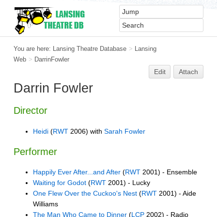
You are here:
Lansing Theatre Database
>
Lansing
Web
>
DarrinFowler
Edit
Attach
Darrin Fowler
Director
Heidi
(
RWT
2006) with
Sarah Fowler
Performer
Happily Ever After...and After
(
RWT
2001) - Ensemble
Waiting for Godot
(
RWT
2001) - Lucky
One Flew Over the Cuckoo's Nest
(
RWT
2001) - Aide
Williams
The Man Who Came to Dinner
(
LCP
2002) - Radio