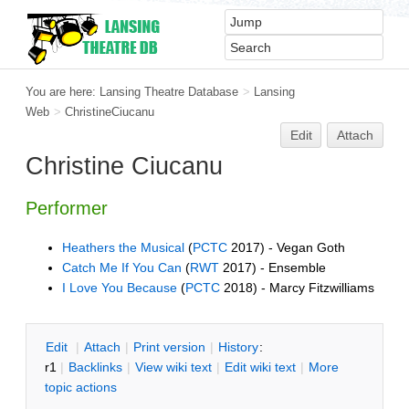
You are here:
Lansing Theatre Database
>
Lansing
Web
>
ChristineCiucanu
Edit
Attach
Christine Ciucanu
Performer
Heathers the Musical
(
PCTC
2017) - Vegan Goth
Catch Me If You Can
(
RWT
2017) - Ensemble
I Love You Because
(
PCTC
2018) - Marcy Fitzwilliams
E
dit
|
A
ttach
|
P
rint version
|
H
istory
:
r1
|
B
acklinks
|
V
iew wiki text
|
Edit
w
iki text
|
M
ore
topic actions