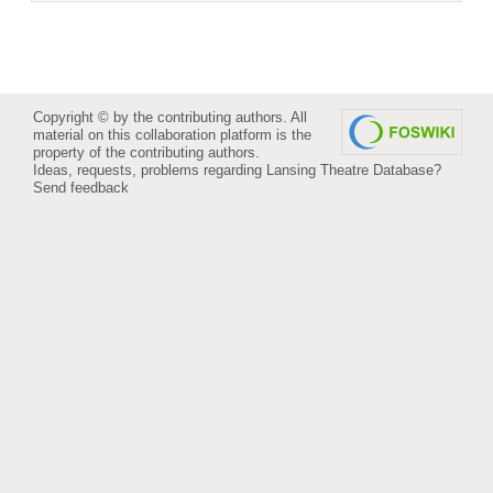
Copyright © by the contributing authors. All
material on this collaboration platform is the
property of the contributing authors.
Ideas, requests, problems regarding Lansing Theatre Database?
Send feedback