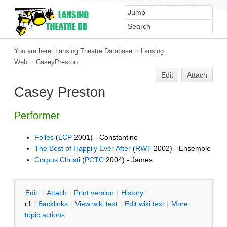
You are here:
Lansing Theatre Database
>
Lansing
Web
>
CaseyPreston
Edit
Attach
Casey Preston
Performer
Folles
(
LCP
2001) - Constantine
The Best of Happily Ever After
(
RWT
2002) - Ensemble
Corpus Christi
(
PCTC
2004) - James
E
dit
|
A
ttach
|
P
rint version
|
H
istory
:
r1
|
B
acklinks
|
V
iew wiki text
|
Edit
w
iki text
|
M
ore
topic actions