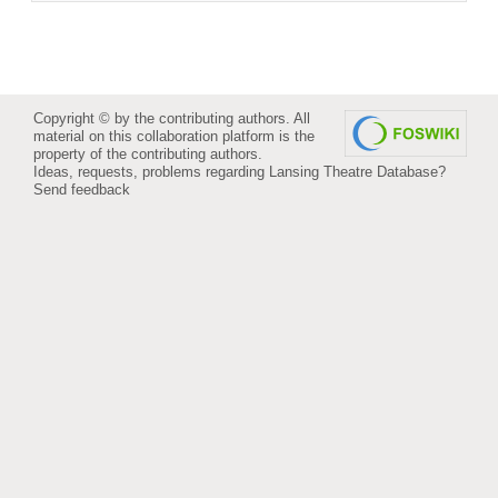
Copyright © by the contributing authors. All
material on this collaboration platform is the
property of the contributing authors.
Ideas, requests, problems regarding Lansing Theatre Database?
Send feedback