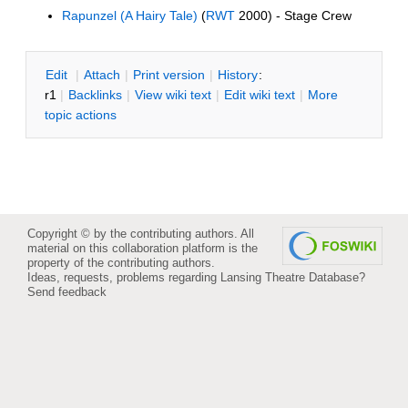
Rapunzel (A Hairy Tale)
(
RWT
2000) - Stage Crew
E
dit
|
A
ttach
|
P
rint version
|
H
istory
:
r1
|
B
acklinks
|
V
iew wiki text
|
Edit
w
iki text
|
M
ore
topic actions
Copyright © by the contributing authors. All
material on this collaboration platform is the
property of the contributing authors.
Ideas, requests, problems regarding Lansing Theatre Database?
Send feedback