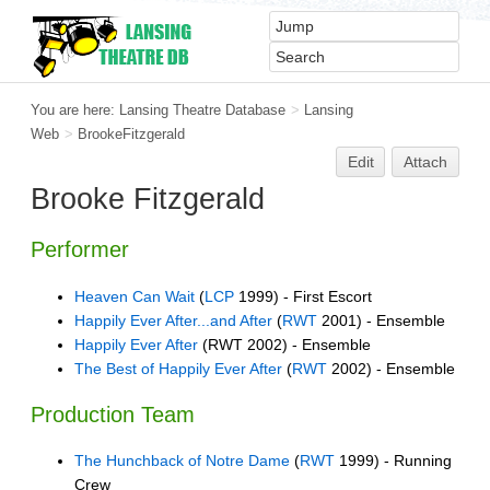
You are here:
Lansing Theatre Database
>
Lansing
Web
>
BrookeFitzgerald
Edit
Attach
Brooke Fitzgerald
Performer
Heaven Can Wait
(
LCP
1999) - First Escort
Happily Ever After...and After
(
RWT
2001) - Ensemble
Happily Ever After
(RWT 2002) - Ensemble
The Best of Happily Ever After
(
RWT
2002) - Ensemble
Production Team
The Hunchback of Notre Dame
(
RWT
1999) - Running
Crew