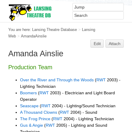
You are here:
Lansing Theatre Database
>
Lansing
Web
>
AmandaAinslie
Edit
Attach
Amanda Ainslie
Production Team
Over the River and Through the Woods
(
RWT
2003) -
Lighting Technician
Boomers
(
RWT
2003) - Electrician and Light Board
Operator
Seascape
(
RWT
2004) - Lighting/Sound Technician
A Thousand Clowns
(
RWT
2004) - Sound
The Frog Prince
(
RWT
2004) - Lighting Technician
Gus & Angie
(
RWT
2005) - Lighting and Sound
Technician