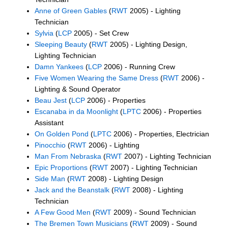
Anne of Green Gables
(
RWT
2005) - Lighting
Technician
Sylvia
(
LCP
2005) - Set Crew
Sleeping Beauty
(
RWT
2005) - Lighting Design,
Lighting Technician
Damn Yankees
(
LCP
2006) - Running Crew
Five Women Wearing the Same Dress
(
RWT
2006) -
Lighting & Sound Operator
Beau Jest
(
LCP
2006) - Properties
Escanaba in da Moonlight
(
LPTC
2006) - Properties
Assistant
On Golden Pond
(
LPTC
2006) - Properties, Electrician
Pinocchio
(
RWT
2006) - Lighting
Man From Nebraska
(
RWT
2007) - Lighting Technician
Epic Proportions
(
RWT
2007) - Lighting Technician
Side Man
(
RWT
2008) - Lighting Design
Jack and the Beanstalk
(
RWT
2008) - Lighting
Technician
A Few Good Men
(
RWT
2009) - Sound Technician
The Bremen Town Musicians
(
RWT
2009) - Sound