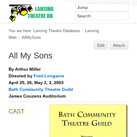
You are here:
Lansing Theatre Database
>
Lansing
Web
>
AllMySons
Edit
Attach
All My Sons
By Arthur Miller
Directed by
Fred Longacre
April 25, 26, May 2, 3, 2003
Bath Community Theatre Guild
James Couzens Auditorium
CAST