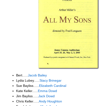
Bert......
Jacob Bailey
Lydia Lubey......
Stacy Brinegar
Sue Bayliss......
Elizabeth Cardinal
Kate Keller......
Emma Dowd
Jim Bayliss......
Jack Dowd
Chris Keller......
Andy Houghton