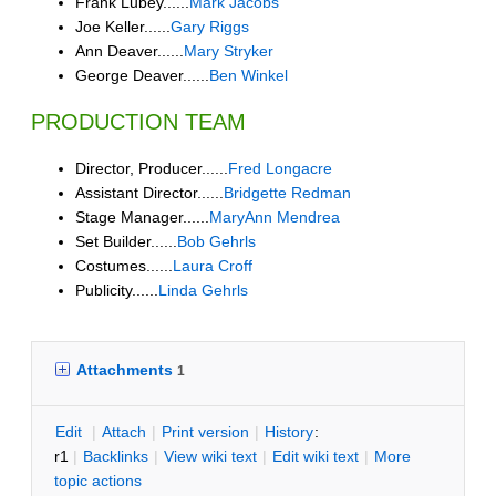
Frank Lubey......
Mark Jacobs
Joe Keller......
Gary Riggs
Ann Deaver......
Mary Stryker
George Deaver......
Ben Winkel
PRODUCTION TEAM
Director, Producer......
Fred Longacre
Assistant Director......
Bridgette Redman
Stage Manager......
MaryAnn Mendrea
Set Builder......
Bob Gehrls
Costumes......
Laura Croff
Publicity......
Linda Gehrls
Attachments
1
E
dit
|
A
ttach
|
P
rint version
|
H
istory
:
r1
|
B
acklinks
|
V
iew wiki text
|
Edit
w
iki text
|
M
ore
topic actions