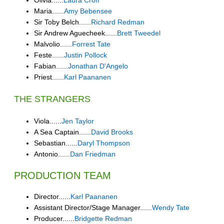
Olivia......
Laura Croff
Maria......
Amy Bebensee
Sir Toby Belch......
Richard Redman
Sir Andrew Aguecheek......
Brett Tweedel
Malvolio......
Forrest Tate
Feste......
Justin Pollock
Fabian......
Jonathan D'Angelo
Priest......
Karl Paananen
THE STRANGERS
Viola......
Jen Taylor
A Sea Captain......
David Brooks
Sebastian......
Daryl Thompson
Antonio......
Dan Friedman
PRODUCTION TEAM
Director......
Karl Paananen
Assistant Director/Stage Manager......
Wendy Tate
Producer......
Bridgette Redman