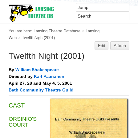
You are here:
Lansing Theatre Database
>
Lansing
Web
>
TwelfthNight(2001)
Edit
Attach
Twelfth Night (2001)
By
William Shakespeare
Directed by
Karl Paananen
April 27, 28 and May 4, 5, 2001
Bath Community Theatre Guild
CAST
ORSINIO'S
COURT