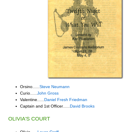
Orsino......
Steve Neumann
Curio......
John Gross
Valentine......
Daniel Fresh Friedman
Captain and 1st Officer......
David Brooks
OLIVIA'S COURT