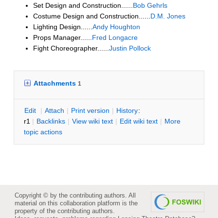
Set Design and Construction......
Bob Gehrls
Costume Design and Construction......
D.M. Jones
Lighting Design......
Andy Houghton
Props Manager......
Fred Longacre
Fight Choreographer......
Justin Pollock
Attachments
1
E
dit
|
A
ttach
|
P
rint version
|
H
istory
:
r1
|
B
acklinks
|
V
iew wiki text
|
Edit
w
iki text
|
M
ore
topic actions
Copyright © by the contributing authors. All
material on this collaboration platform is the
property of the contributing authors.