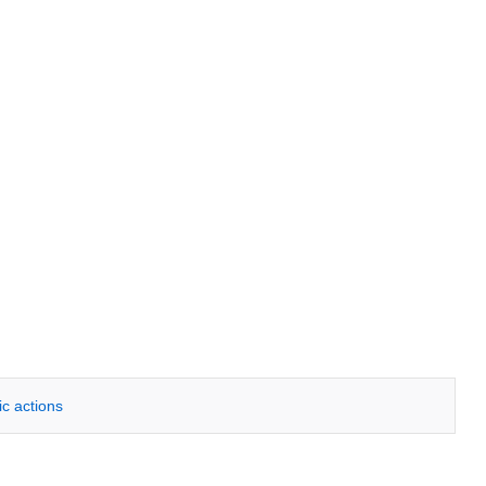
ic actions