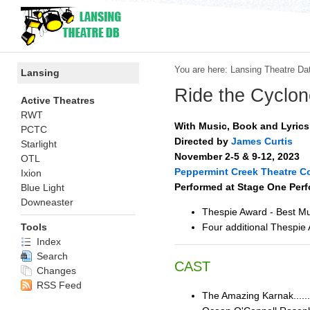
You are here:
Lansing Theatre Da
Lansing
Ride the Cyclon
Active Theatres
RWT
With Music, Book and Lyric
PCTC
Directed by
James Curtis
Starlight
November 2-5 & 9-12, 2023
OTL
Peppermint Creek Theatre 
Ixion
Performed at Stage One Perf
Blue Light
Downeaster
Thespie Award - Best Mu
Four additional Thespie
Tools
Index
Search
CAST
Changes
RSS Feed
The Amazing Karnak......