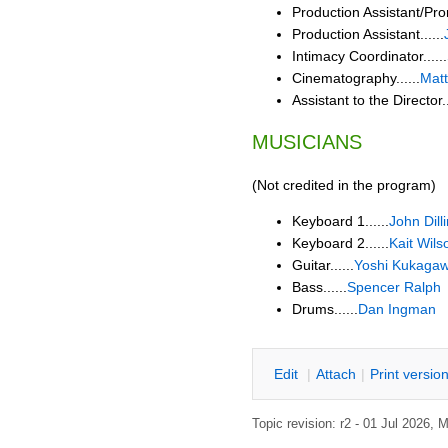
Production Assistant/Pro
Production Assistant......
Intimacy Coordinator......
Cinematography......
Matt
Assistant to the Director..
MUSICIANS
(Not credited in the program)
Keyboard 1......
John Dil
Keyboard 2......
Kait Wils
Guitar......
Yoshi Kukaga
Bass......
Spencer Ralph
Drums......
Dan Ingman
E
dit
|
A
ttach
|
P
rint versio
Topic revision: r2 - 01 Jul 2026,
M