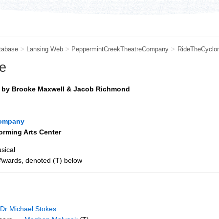
tabase
>
Lansing Web
>
PeppermintCreekTheatreCompany
>
RideTheCyclo
e
s by Brooke Maxwell & Jacob Richmond
Company
orming Arts Center
sical
 Awards, denoted (T) below
Dr Michael Stokes