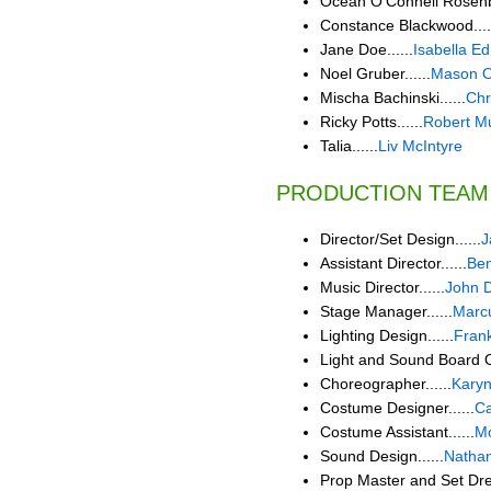
Ocean O'Connell Rosenbe
Constance Blackwood....
Jane Doe......
Isabella 
Noel Gruber......
Mason O
Mischa Bachinski......
Chr
Ricky Potts......
Robert Mu
Talia......
Liv McIntyre
PRODUCTION TEAM
Director/Set Design......
J
Assistant Director......
Ben
Music Director......
John D
Stage Manager......
Marcu
Lighting Design......
Fran
Light and Sound Board Op
Choreographer......
Karyn
Costume Designer......
C
Costume Assistant......
Mo
Sound Design......
Nathan
Prop Master and Set Dres