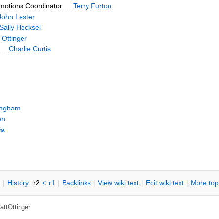
motions Coordinator......
Terry Furton
John Lester
Sally Hecksel
 Ottinger
....
Charlie Curtis
lingham
on
wa
n
|
H
istory
: r2
<
r1
|
B
acklinks
|
V
iew wiki text
|
Edit
w
iki text
|
M
ore top
attOttinger