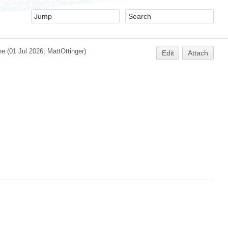
ne
(01 Jul 2026,
MattOttinger
)
Edit
Attach