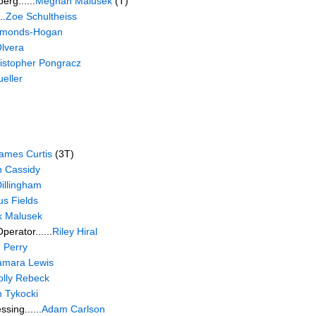
rg......
Meghan Malusek
(T)
..
Zoe Schultheiss
Edmonds-Hogan
lvera
istopher Pongracz
eller
ames Curtis
(3T)
 Cassidy
illingham
s Fields
k Malusek
erator......
Riley Hiral
 Perry
amara Lewis
lly Rebeck
 Tykocki
sing......
Adam Carlson