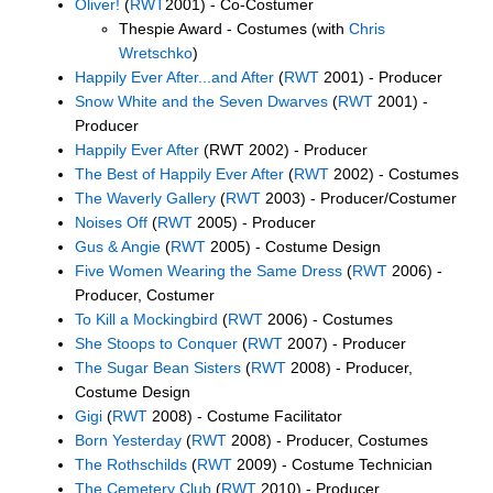
Oliver!
(
RWT
2001) - Co-Costumer
Thespie Award - Costumes (with
Chris
Wretschko
)
Happily Ever After...and After
(
RWT
2001) - Producer
Snow White and the Seven Dwarves
(
RWT
2001) -
Producer
Happily Ever After
(RWT 2002) - Producer
The Best of Happily Ever After
(
RWT
2002) - Costumes
The Waverly Gallery
(
RWT
2003) - Producer/Costumer
Noises Off
(
RWT
2005) - Producer
Gus & Angie
(
RWT
2005) - Costume Design
Five Women Wearing the Same Dress
(
RWT
2006) -
Producer, Costumer
To Kill a Mockingbird
(
RWT
2006) - Costumes
She Stoops to Conquer
(
RWT
2007) - Producer
The Sugar Bean Sisters
(
RWT
2008) - Producer,
Costume Design
Gigi
(
RWT
2008) - Costume Facilitator
Born Yesterday
(
RWT
2008) - Producer, Costumes
The Rothschilds
(
RWT
2009) - Costume Technician
The Cemetery Club
(
RWT
2010) - Producer