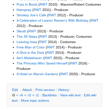
Puss in Boots
(
RWT
2010) - Maurice/Robert Costumes
Hairspray
(
RWT
2011) - Producer
Smokey Joe's Cafe
(
RWT
2012) - Producer
A Celebration of Leanor Reizen's 90th Birthday
(
RWT
2012) - Producer
Sleuth
(
RWT
2013) - Producer
The 39 Steps
(
RWT
2013) - Producer, Costumes
Leaving Iowa
(
RWT
2014) - Costumes
Free Man of Color
(
RWT
2014) - Producer
A Shot in the Dark
(
RWT
2014) - Producer
Ain't Misbehavin'
(
RWT
2015) - Producer
The Princess Who Saved Herself
(
RWT
2016) -
Producer
A Hotel on Marvin Gardens
(
RWT
2020) - Producer
E
dit
|
A
ttach
|
P
rint version
|
H
istory
:
r5
<
r4
<
r3
<
r2
|
B
acklinks
|
V
iew wiki text
|
Edit
w
iki
text
|
M
ore topic actions