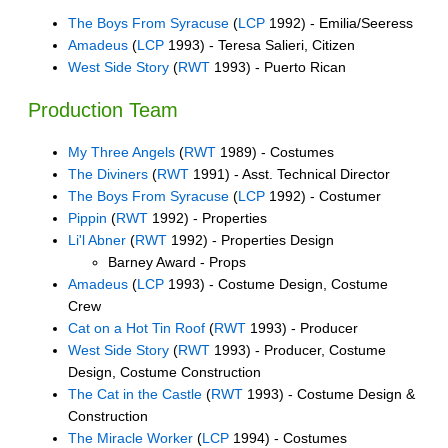
The Boys From Syracuse
(
LCP
1992) - Emilia/Seeress
Amadeus
(
LCP
1993) - Teresa Salieri, Citizen
West Side Story
(
RWT
1993) - Puerto Rican
Production Team
My Three Angels
(
RWT
1989) - Costumes
The Diviners
(
RWT
1991) - Asst. Technical Director
The Boys From Syracuse
(
LCP
1992) - Costumer
Pippin
(
RWT
1992) - Properties
Li'l Abner
(
RWT
1992) - Properties Design
Barney Award - Props
Amadeus
(
LCP
1993) - Costume Design, Costume
Crew
Cat on a Hot Tin Roof
(
RWT
1993) - Producer
West Side Story
(
RWT
1993) - Producer, Costume
Design, Costume Construction
The Cat in the Castle
(
RWT
1993) - Costume Design &
Construction
The Miracle Worker
(
LCP
1994) - Costumes