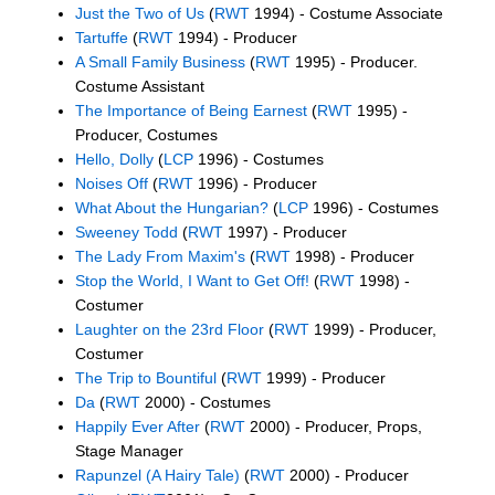
Just the Two of Us
(
RWT
1994) - Costume Associate
Tartuffe
(
RWT
1994) - Producer
A Small Family Business
(
RWT
1995) - Producer.
Costume Assistant
The Importance of Being Earnest
(
RWT
1995) -
Producer, Costumes
Hello, Dolly
(
LCP
1996) - Costumes
Noises Off
(
RWT
1996) - Producer
What About the Hungarian?
(
LCP
1996) - Costumes
Sweeney Todd
(
RWT
1997) - Producer
The Lady From Maxim's
(
RWT
1998) - Producer
Stop the World, I Want to Get Off!
(
RWT
1998) -
Costumer
Laughter on the 23rd Floor
(
RWT
1999) - Producer,
Costumer
The Trip to Bountiful
(
RWT
1999) - Producer
Da
(
RWT
2000) - Costumes
Happily Ever After
(
RWT
2000) - Producer, Props,
Stage Manager
Rapunzel (A Hairy Tale)
(
RWT
2000) - Producer