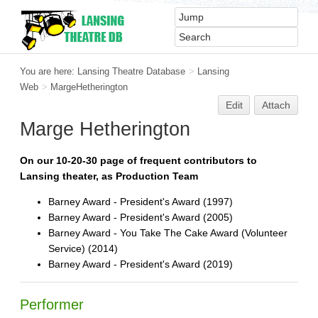
You are here:
Lansing Theatre Database
>
Lansing
Web
>
MargeHetherington
Edit
Attach
Marge Hetherington
On our 10-20-30 page of frequent contributors to
Lansing theater, as Production Team
Barney Award - President's Award (1997)
Barney Award - President's Award (2005)
Barney Award - You Take The Cake Award (Volunteer
Service) (2014)
Barney Award - President's Award (2019)
Performer