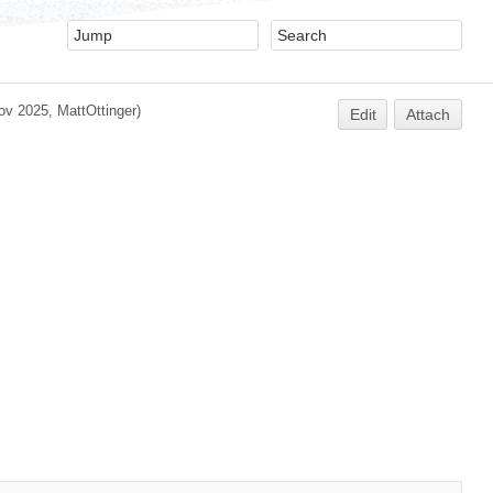
ov 2025,
MattOttinger
)
Edit
Attach