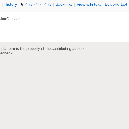
n
|
H
istory
: r6
<
r5
<
r4
<
r3
|
B
acklinks
|
V
iew wiki text
|
Edit
w
iki text
MattOttinger
 platform is the property of the contributing authors.
eedback