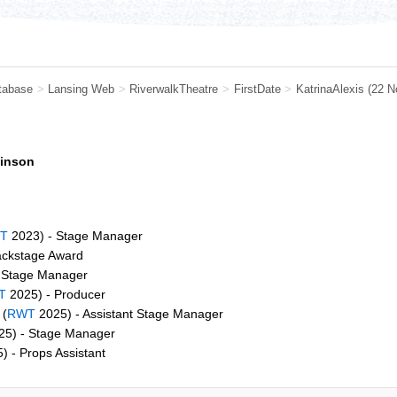
tabase
>
Lansing Web
>
RiverwalkTheatre
>
FirstDate
>
KatrinaAlexis
(22 N
binson
T
2023) - Stage Manager
ackstage Award
 Stage Manager
T
2025) - Producer
(
RWT
2025) - Assistant Stage Manager
5) - Stage Manager
) - Props Assistant