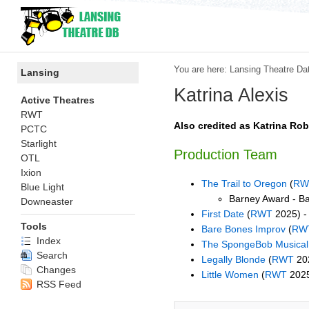
You are here:
Lansing Theatre Da
Lansing
Katrina Alexis
Active Theatres
RWT
Also credited as Katrina Ro
PCTC
Starlight
Production Team
OTL
Ixion
The Trail to Oregon
(
RW
Blue Light
Barney Award - B
Downeaster
First Date
(
RWT
2025) -
Tools
Bare Bones Improv
(
RW
Index
The SpongeBob Musical
Search
Legally Blonde
(
RWT
202
Changes
Little Women
(
RWT
2025
RSS Feed