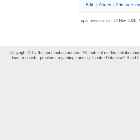
E
dit
|
A
ttach
|
P
rint versio
Topic revision: r6 - 22 Nov 2025,
Copyright © by the contributing authors. All material on this collaboration
Ideas, requests, problems regarding Lansing Theatre Database?
Send f