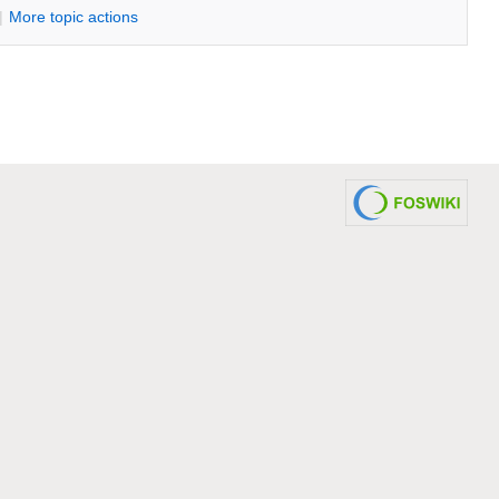
|
M
ore topic actions