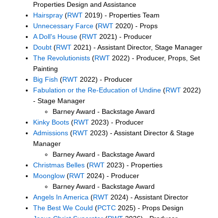
Properties Design and Assistance
Hairspray
(
RWT
2019) - Properties Team
Unnecessary Farce
(
RWT
2020) - Props
A Doll's House
(
RWT
2021) - Producer
Doubt
(
RWT
2021) - Assistant Director, Stage Manager
The Revolutionists
(
RWT
2022) - Producer, Props, Set
Painting
Big Fish
(
RWT
2022) - Producer
Fabulation or the Re-Education of Undine
(
RWT
2022)
- Stage Manager
Barney Award - Backstage Award
Kinky Boots
(
RWT
2023) - Producer
Admissions
(
RWT
2023) - Assistant Director & Stage
Manager
Barney Award - Backstage Award
Christmas Belles
(
RWT
2023) - Properties
Moonglow
(
RWT
2024) - Producer
Barney Award - Backstage Award
Angels In America
(
RWT
2024) - Assistant Director
The Best We Could
(
PCTC
2025) - Props Design