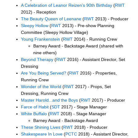
A Celebration of Leanor Reizen's 90th Birthday
(
RWT
2012) - Reception
The Beauty Queen of Leenane
(
RWT
2013) - Producer
Sleepy Hollow
(
RWT
2013) - Pre-show Planning
Committee (Sleepy Hollow Village)
Young Frankenstein
(
RWT
2014) - Running Crew
Barney Award - Backstage Award (shared with
nine others)
Beyond Therapy
(
RWT
2016) - Assistant Director, Set
Dressing
Are You Being Served?
(
RWT
2016) - Properties,
Running Crew
Wonder of the World
(
RWT
2017) - Props, Set
Dressing, Running Crew
Master Harold...and the Boys
(
RWT
2017) - Producer
Farce of Habit
(
SDT
2017) - Stage Manager
White Buffalo
(
RWT
2018) - Stage Manager
Barney Award - Backstage Award
These Shining Lives
(
RWT
2018) - Producer
Shakespeare In Love
(
PCTC
2018) - Assistant Director,