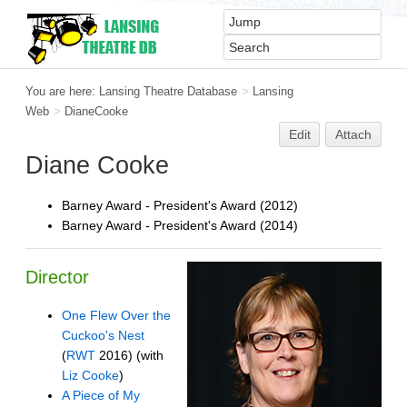
You are here:
Lansing Theatre Database
>
Lansing
Web
>
DianeCooke
Edit
Attach
Diane Cooke
Barney Award - President's Award (2012)
Barney Award - President's Award (2014)
Director
One Flew Over the
Cuckoo's Nest
(
RWT
2016) (with
Liz Cooke
)
A Piece of My