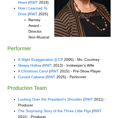
Heart
(
RWT
2019)
How I Learned To
Drive
(
RWT
2025)
Barney
Award -
Director,
Non-Musical
Performer
A Slight Exaggeration
(
LCP
2005) - Ms. Courtney
Sleepy Hollow
(
RWT
2013) - Innkeeper's Wife
A Christmas Carol
(
RWT
2015) - Pre-Show Player
Cursed Cabaret
(
RWT
2025) - Performer
Production Team
Looking Over the President's Shoulder
(
RWT
2011) -
Producer
The Surprising Story of the Three Little Pigs
(
RWT
2011) - Producer