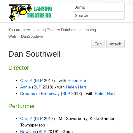
You are here:
Lansing Theatre Database
>
Lansing
Web
>
DanSouthwell
Edit
Attach
Dan Southwell
Director
Oliver!
(
BLP
2017) - with
Helen Hart
Annie
(
BLP
2018) - with
Helen Hart
Dreams of Broadway
(
BLP
2018) - with
Helen Hart
Performer
Oliver!
(
BLP
2017) - Mr. Sowerberry, Knife Grinder,
Townsperson
Newsies
(
BLP
2019) - Goon