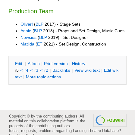
Production Team
Oliver!
(
BLP
2017) - Stage Sets
Annie
(
BLP
2018) - Props and Set Design, Music Cues
Newsies
(
BLP
2019) - Set Designer
Matilda
(
ET
2021) - Set Design, Construction
E
dit
|
A
ttach
|
P
rint version
|
H
istory
:
r5
<
r4
<
r3
<
r2
|
B
acklinks
|
V
iew wiki text
|
Edit
w
iki
text
|
M
ore topic actions
Copyright © by the contributing authors. All
material on this collaboration platform is the
property of the contributing authors.
Ideas, requests, problems regarding Lansing Theatre Database?