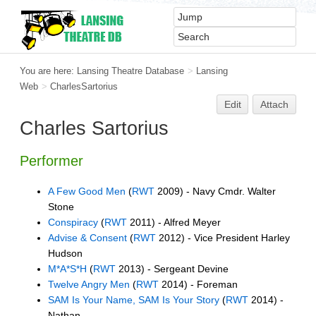
You are here:
Lansing Theatre Database
>
Lansing
Web
>
CharlesSartorius
Edit
Attach
Charles Sartorius
Performer
A Few Good Men
(
RWT
2009) - Navy Cmdr. Walter
Stone
Conspiracy
(
RWT
2011) - Alfred Meyer
Advise & Consent
(
RWT
2012) - Vice President Harley
Hudson
M*A*S*H
(
RWT
2013) - Sergeant Devine
Twelve Angry Men
(
RWT
2014) - Foreman
SAM Is Your Name, SAM Is Your Story
(
RWT
2014) -
Nathan