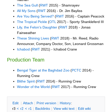
The Sea Gull
(
RWT
2015) - Shamrayev
All My Sons
(
RWT
2016) - Dr. Jim Bayliss
Are You Being Served?
(
RWT
2016) - Captain Peacock
The Tropical Pickle
(
OTL
2017) - Sporty Shankleferd III
Lily, the Felon's Daughter
(
RWT
2018) - Jonas
Fairweather
These Shining Lives
(
RWT
2018) - Mr. Reed, Radio
Announcer, Company Doctor, Son, Leonard Grossman
Ichabod
(
RWT
2021) - Ichabod Crane
Production Team
Bengal Tiger at the Baghdad Zoo
(
PCTC
2014) -
Running Crew
Blithe Spirit
(
RWT
2014) - Running Crew
Wonder of the World
(
RWT
2017) - Running Crew
E
dit
|
A
ttach
|
P
rint version
|
H
istory
:
r3
<
r2
<
r1
|
B
acklinks
|
V
iew wiki text
|
Edit
w
iki