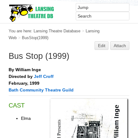
You are here:
Lansing Theatre Database
>
Lansing
Web
>
BusStop(1999)
Edit
Attach
Bus Stop (1999)
By William Inge
Directed by
Jeff Croff
February, 1999
Bath Community Theatre Guild
CAST
Elma