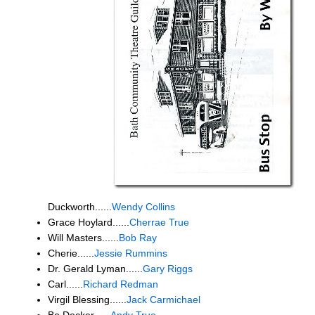
Duckworth......
Wendy Collins
Grace Hoylard......
Cherrae True
Will Masters......
Bob Ray
Cherie......
Jessie Rummins
Dr. Gerald Lyman......
Gary Riggs
Carl......
Richard Redman
Virgil Blessing......
Jack Carmichael
Bo Decker......
Andy True