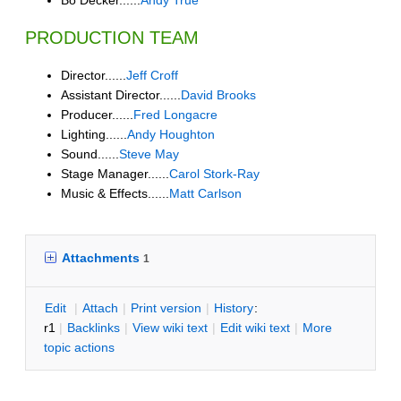
PRODUCTION TEAM
Director......
Jeff Croff
Assistant Director......
David Brooks
Producer......
Fred Longacre
Lighting......
Andy Houghton
Sound......
Steve May
Stage Manager......
Carol Stork-Ray
Music & Effects......
Matt Carlson
Attachments
1
E
dit
|
A
ttach
|
P
rint version
|
H
istory
:
r1
|
B
acklinks
|
V
iew wiki text
|
Edit
w
iki text
|
M
ore
topic actions