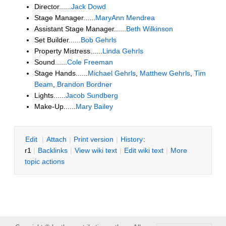
Director......
Jack Dowd
Stage Manager......
MaryAnn Mendrea
Assistant Stage Manager......
Beth Wilkinson
Set Builder......
Bob Gehrls
Property Mistress......
Linda Gehrls
Sound......
Cole Freeman
Stage Hands......
Michael Gehrls
,
Matthew Gehrls
,
Tim
Beam
,
Brandon Bordner
Lights......
Jacob Sundberg
Make-Up......
Mary Bailey
E
dit
|
A
ttach
|
P
rint version
|
H
istory
:
r1
|
B
acklinks
|
V
iew wiki text
|
Edit
w
iki text
|
M
ore
topic actions