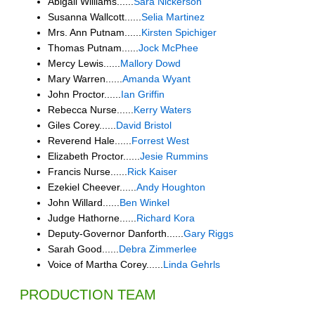
Abigail Williams......
Sara Nickerson
Susanna Wallcott......
Selia Martinez
Mrs. Ann Putnam......
Kirsten Spichiger
Thomas Putnam......
Jock McPhee
Mercy Lewis......
Mallory Dowd
Mary Warren......
Amanda Wyant
John Proctor......
Ian Griffin
Rebecca Nurse......
Kerry Waters
Giles Corey......
David Bristol
Reverend Hale......
Forrest West
Elizabeth Proctor......
Jesie Rummins
Francis Nurse......
Rick Kaiser
Ezekiel Cheever......
Andy Houghton
John Willard......
Ben Winkel
Judge Hathorne......
Richard Kora
Deputy-Governor Danforth......
Gary Riggs
Sarah Good......
Debra Zimmerlee
Voice of Martha Corey......
Linda Gehrls
PRODUCTION TEAM