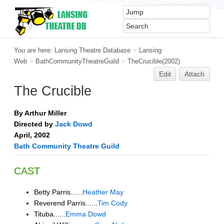
You are here:
Lansing Theatre Database
>
Lansing
Web
>
BathCommunityTheatreGuild
>
TheCrucible(2002)
Edit
Attach
The Crucible
By Arthur Miller
Directed by
Jack Dowd
April, 2002
Bath Community Theatre Guild
CAST
Betty Parris......
Heather May
Reverend Parris......
Tim Cody
Tituba......
Emma Dowd