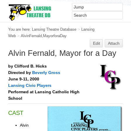
You are here:
Lansing Theatre Database
>
Lansing
Web
>
AlvinFernald,MayorforaDay
Edit
Attach
Alvin Fernald, Mayor for a Day
by Clifford B. Hicks
Directed by
Beverly Gross
June 9-11, 2000
Lansing Civic Players
Performed at Lansing Catholic High
School
CAST
Alvin