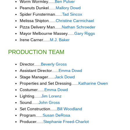
Worm Wormley......
Ben Pulver
Peanuts Dunkel......
Mallory Dowd
Spider Funsterman......
Tad Sincox
Melissa Shipton......
Christine Carmichael
Pizza Delivery Man......
Nathan Schroeder
Mayor Melbourne Massey......
Gary Riggs
Irene Carner......
M.J. Baker
PRODUCTION TEAM
Director......
Beverly Gross
Assistant Director......
Emma Dowd
Stage Manager......
Jack Dowd
Properties and Set Dressing......
Katharine Owen
Costumer......
Emma Dowd
Lighting......
Jim Lorenz
Sound......
John Gross
Set Construction......
Bill Woodland
Program......
Susan DeRosa
Producer......
Stephanie Freed-Charlot