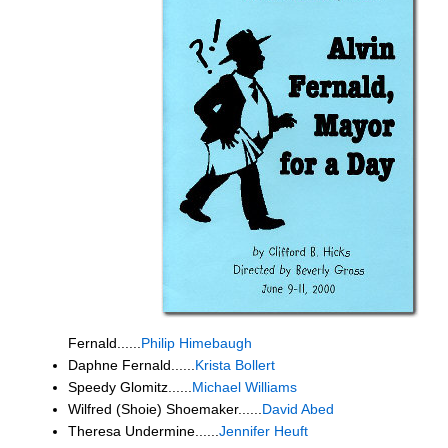
Fernald......
Philip Himebaugh
Daphne Fernald......
Krista Bollert
Speedy Glomitz......
Michael Williams
Wilfred (Shoie) Shoemaker......
David Abed
Theresa Undermine......
Jennifer Heuft